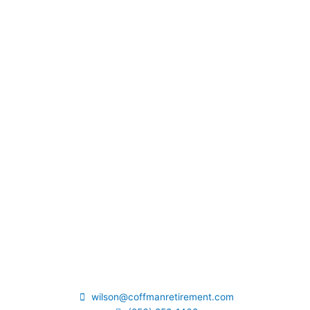
wilson@coffmanretirement.com