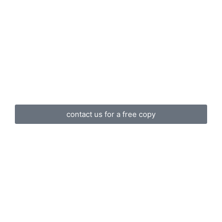
contact us for a free copy