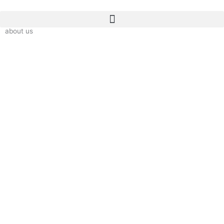
Skip
to
content
about us