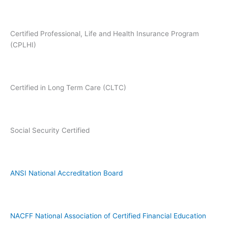
Certified Professional, Life and Health Insurance Program
(CPLHI)
Certified in Long Term Care (CLTC)
Social Security Certified
ANSI National Accreditation Board
NACFF National Association of Certified Financial Education