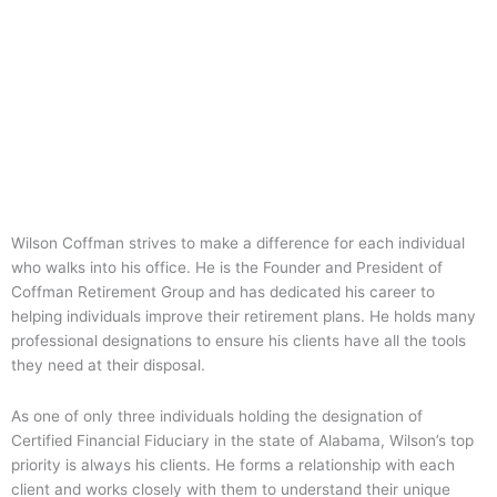
Wilson Coffman strives to make a difference for each individual
who walks into his office. He is the Founder and President of
Coffman Retirement Group and has dedicated his career to
helping individuals improve their retirement plans. He holds many
professional designations to ensure his clients have all the tools
they need at their disposal.
As one of only three individuals holding the designation of
Certified Financial Fiduciary in the state of Alabama, Wilson’s top
priority is always his clients. He forms a relationship with each
client and works closely with them to understand their unique