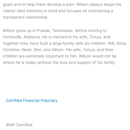
goals and to help them develop a plan. Wilson always keeps his
clients’ best interests in mind and focuses on maintaining a
transparent relationship.
Wilson grew up in Pulaski, Tennessee, before moving to
Huntsville, Alabama. He is married to his wife, Tonya, and
together they have built a large family with six children: Will, Anna,
Christine, Noah, Ben, and Allison. His wife, Tonya, and their
children are extremely important to him. Wilson would not be
where he is today without the love and support of his family.
Certified Financial Fiduciary
AHIP Certified